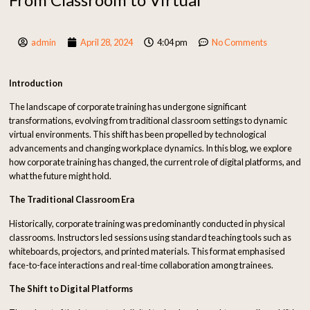
admin
April 28, 2024
4:04 pm
No Comments
Introduction
The landscape of corporate training has undergone significant
transformations, evolving from traditional classroom settings to dynamic
virtual environments. This shift has been propelled by technological
advancements and changing workplace dynamics. In this blog, we explore
how corporate training has changed, the current role of digital platforms, and
what the future might hold.
The Traditional Classroom Era
Historically, corporate training was predominantly conducted in physical
classrooms. Instructors led sessions using standard teaching tools such as
whiteboards, projectors, and printed materials. This format emphasised
face-to-face interactions and real-time collaboration among trainees.
The Shift to Digital Platforms