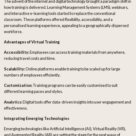
The advent of the internet and digital technology brought a paradigm shift in
how training is delivered. Learning Management Systems (LMS), webinars,
and interactive e-learning tools started to replace the conventional
classroom. These platforms offered flexibility, accessibility, and a
personalised learning experience, appealing to a geographically dispersed
workforce.
Advantages of Virtual Training
Accessibility:
Employees can access training materials from anywhere,
reducing travel costs and time.
Scalability:
Online platforms enable training to be scaled up for large
numbers of employees efficiently.
Customization:
Training programs can be easily customised to suit
different learning paces and styles.
Analytics:
Digital tools offer data-driven insights into user engagement and
effectiveness.
Integrating Emerging Technologies
Emerging technologies like Artificial Intelligence (AI), Virtual Reality (VR),
and Augmented Reality (AR) are setting the stage for the next wave of