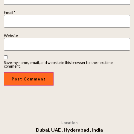
Email
*
Website
Save my name, email, and website in this browser for the next time I
comment.
Location
Dubai, UAE , Hyderabad , India