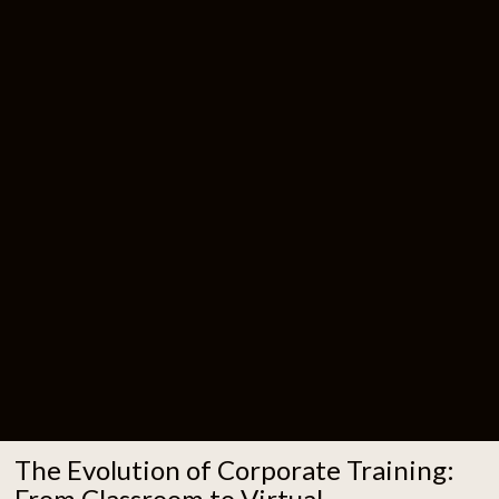
The Evolution of Corporate Training:
From Classroom to Virtual