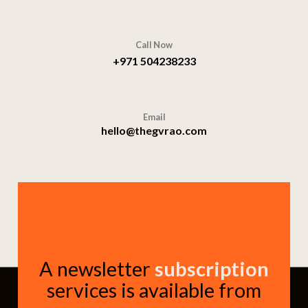
Call Now
+971 504238233
Email
hello@thegvrao.com
A newsletter
subscription
services is available from