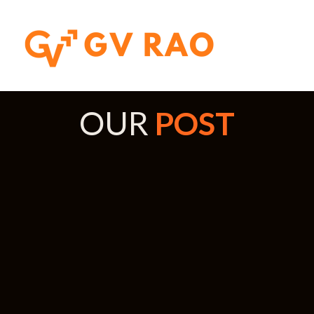
OUR
POST