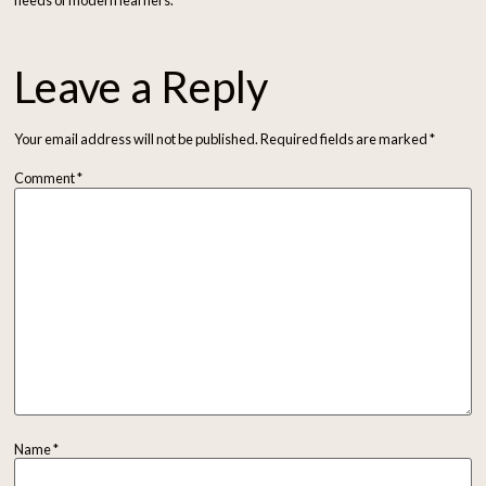
needs of modern learners.
Leave a Reply
Your email address will not be published.
Required fields are marked
*
Comment
*
Name
*