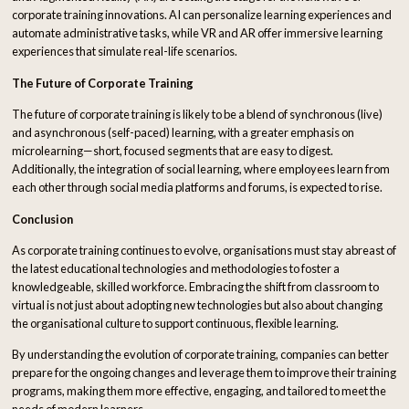
corporate training innovations. AI can personalize learning experiences and
automate administrative tasks, while VR and AR offer immersive learning
experiences that simulate real-life scenarios.
The Future of Corporate Training
The future of corporate training is likely to be a blend of synchronous (live)
and asynchronous (self-paced) learning, with a greater emphasis on
microlearning—short, focused segments that are easy to digest.
Additionally, the integration of social learning, where employees learn from
each other through social media platforms and forums, is expected to rise.
Conclusion
As corporate training continues to evolve, organisations must stay abreast of
the latest educational technologies and methodologies to foster a
knowledgeable, skilled workforce. Embracing the shift from classroom to
virtual is not just about adopting new technologies but also about changing
the organisational culture to support continuous, flexible learning.
By understanding the evolution of corporate training, companies can better
prepare for the ongoing changes and leverage them to improve their training
programs, making them more effective, engaging, and tailored to meet the