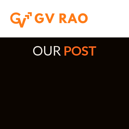
OUR
POST