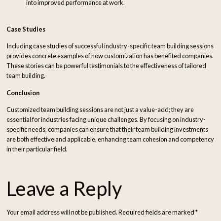
into improved performance at work.
Case Studies
Including case studies of successful industry-specific team building sessions
provides concrete examples of how customization has benefited companies.
These stories can be powerful testimonials to the effectiveness of tailored
team building.
Conclusion
Customized team building sessions are not just a value-add; they are
essential for industries facing unique challenges. By focusing on industry-
specific needs, companies can ensure that their team building investments
are both effective and applicable, enhancing team cohesion and competency
in their particular field.
Leave a Reply
Your email address will not be published.
Required fields are marked
*