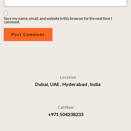
Save my name, email, and website in this browser for the next time I
comment.
Location
Dubai, UAE , Hyderabad , India
Call Now
+971 504238233