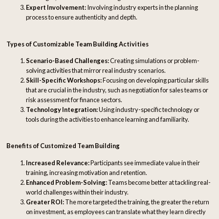
Expert Involvement:
Involving industry experts in the planning
process to ensure authenticity and depth.
Types of Customizable Team Building Activities
Scenario-Based Challenges:
Creating simulations or problem-
solving activities that mirror real industry scenarios.
Skill-Specific Workshops:
Focusing on developing particular skills
that are crucial in the industry, such as negotiation for sales teams or
risk assessment for finance sectors.
Technology Integration:
Using industry-specific technology or
tools during the activities to enhance learning and familiarity.
Benefits of Customized Team Building
Increased Relevance:
Participants see immediate value in their
training, increasing motivation and retention.
Enhanced Problem-Solving:
Teams become better at tackling real-
world challenges within their industry.
Greater ROI:
The more targeted the training, the greater the return
on investment, as employees can translate what they learn directly