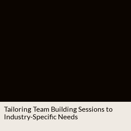
Tailoring Team Building Sessions to
Industry-Specific Needs