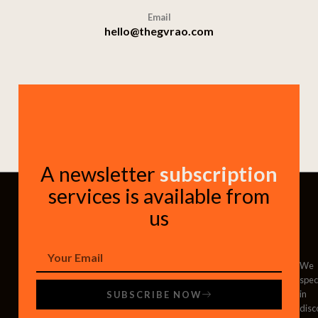
Email
hello@thegvrao.com
A newsletter
subscription
services is available from
us
We
spec
in
SUBSCRIBE NOW
disc