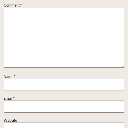
Comment
*
Name
*
Email
*
Website