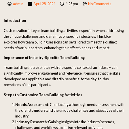
admin
April 28, 2024
4:25 pm
No Comments
Introduction
Customization is key in team building activities, especially when addressing
the unique challenges and dynamics of specific industries. This blog
explores how team building sessions can be tailored to meet the distinct
needs of various sectors, enhancing their effectiveness and impact.
Importance of Industry-Specific Team Building
Team building that resonates with the specific context of an industry can
significantly improve engagement and relevance. It ensures that the skills
developed are applicable and directly beneficial to the day-to-day
operations of the participants.
Steps to Customize Team Building Activities
Needs Assessment:
Conducting a thorough needs assessment with
the client to understand the unique challenges and objectives of their
industry.
Industry Research:
Gaining insights into the industry’s trends,
challenges, and workflows to design relevant activities.