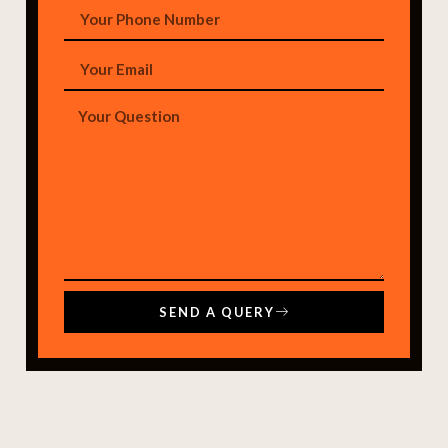
SEND A QUERY