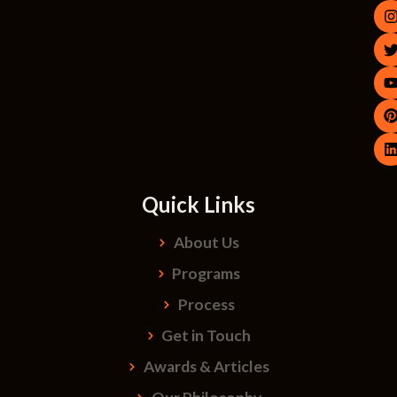
Quick Links
About Us
Programs
Process
Get in Touch
Awards & Articles