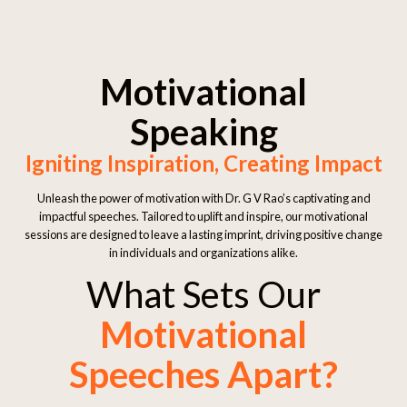
Motivational
Speaking
Igniting Inspiration, Creating Impact
Unleash the power of motivation with Dr. G V Rao’s captivating and
impactful speeches. Tailored to uplift and inspire, our motivational
sessions are designed to leave a lasting imprint, driving positive change
in individuals and organizations alike.
What Sets Our
Motivational
Speeches Apart?