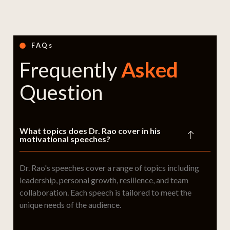
FAQs
Frequently
Asked
Question
What topics does Dr. Rao cover in his
motivational speeches?
Dr. Rao's speeches cover a range of topics including
leadership, personal growth, resilience, and team
collaboration. Each speech is tailored to meet the
unique needs of the audience.