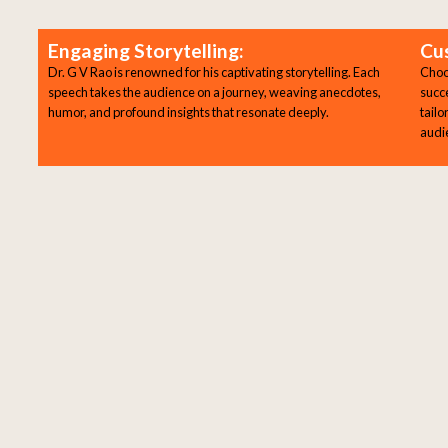
Engaging Storytelling:
Cu
Dr. G V Rao is renowned for his captivating storytelling. Each
Choos
speech takes the audience on a journey, weaving anecdotes,
succ
humor, and profound insights that resonate deeply.
tailo
audi