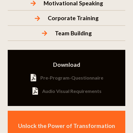
Motivational Speaking
Corporate Training
Team Building
Download
Pre-Program-Questionnaire
Audio Visual Requirements
Unlock the Power of Transformation