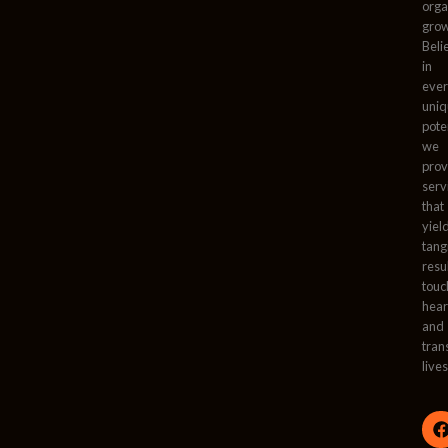
orga
grow
Beli
in
ever
uni
pote
we
prov
serv
that
yiel
tang
resu
touc
hear
and
tran
lives