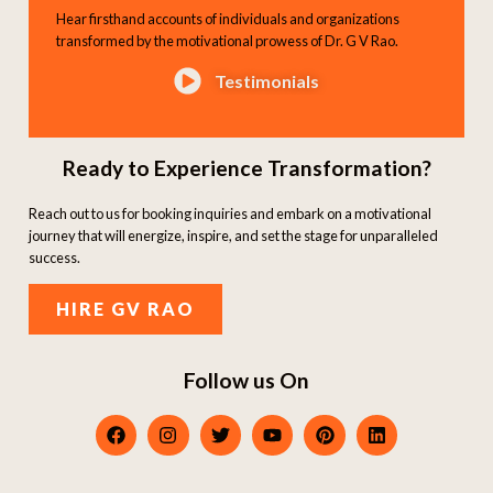
Hear firsthand accounts of individuals and organizations
transformed by the motivational prowess of Dr. G V Rao.
Testimonials
Ready to Experience Transformation?
Reach out to us for booking inquiries and embark on a motivational
journey that will energize, inspire, and set the stage for unparalleled
success.
HIRE GV RAO
Follow us On