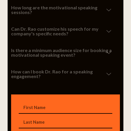
How long are the motivational speaking
sessions?
Can Dr. Rao customize his speech for my
company's specific needs?
Is there a minimum audience size for booking a
motivational speaking event?
How can I book Dr. Rao for a speaking
engagement?