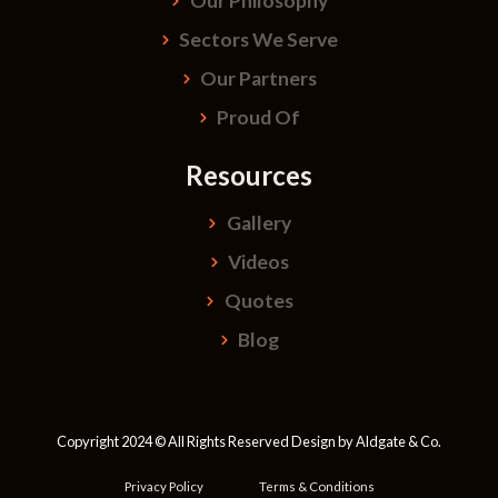
Our Philosophy
Sectors We Serve
Our Partners
Proud Of
Resources
Gallery
Videos
Quotes
Blog
Copyright 2024 © All Rights Reserved Design by
Aldgate & Co.
Privacy Policy
Terms & Conditions