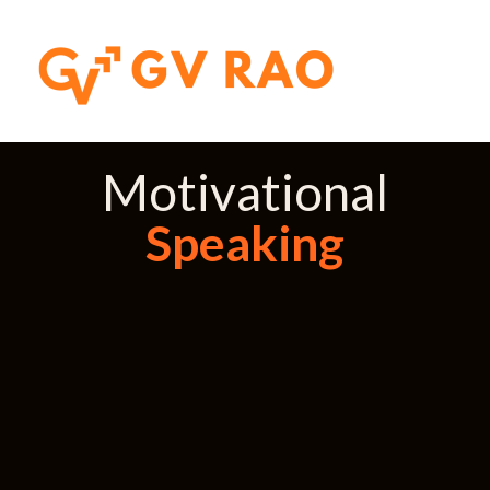
Motivational
Speaking