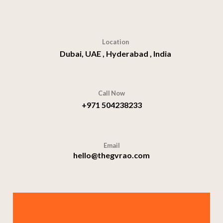
Location
Dubai, UAE , Hyderabad , India
Call Now
+971 504238233
Email
hello@thegvrao.com